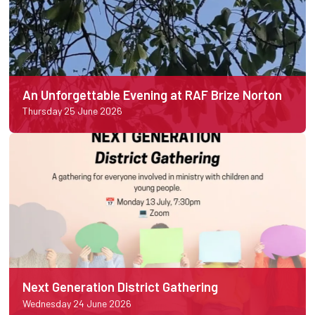
An Unforgettable Evening at RAF Brize Norton
Thursday 25 June 2026
Next Generation District Gathering
Wednesday 24 June 2026