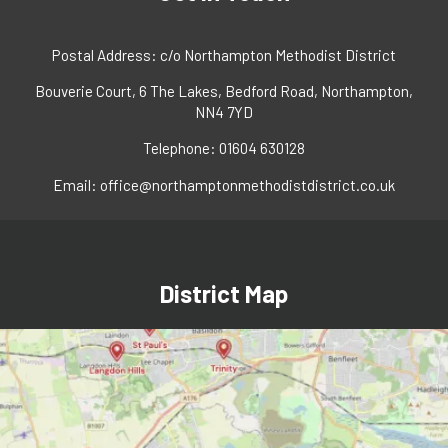
Postal Address: c/o Northampton Methodist District
Bouverie Court, 6 The Lakes, Bedford Road, Northampton,
NN4 7YD
Telephone: 01604 630128
Email:
office@northamptonmethodistdistrict.co.uk
District Map