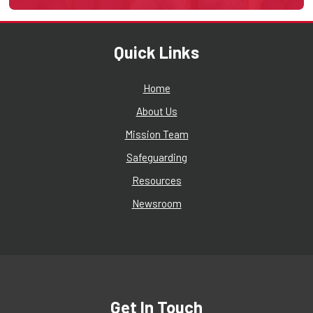
Quick Links
Home
About Us
Mission Team
Safeguarding
Resources
Newsroom
Get In Touch