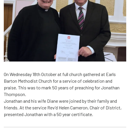
On Wednesday 18th October at full church gathered at Earls
Barton Methodist Church for a service of celebration and
praise. This was to mark 50 years of preaching for Jonathan
Thompson.
Jonathan and his wife Diane were joined by their family and
friends. At the service Rev'd Helen Cameron, Chair of District,
presented Jonathan with a 50 year certificate.