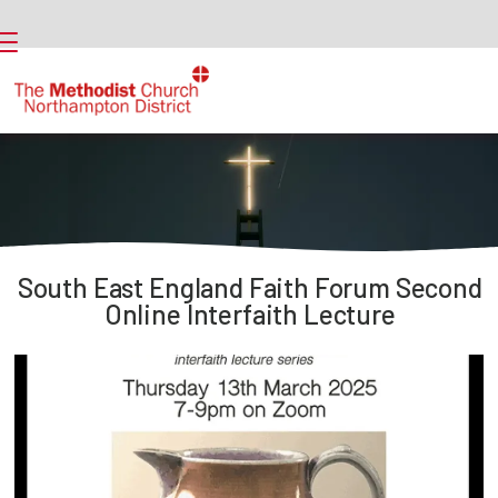
South East England Faith Forum Second
Online Interfaith Lecture