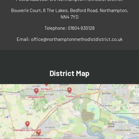
Bouverie Court, 6 The Lakes, Bedford Road, Northampton,
NN4 7YD
Telephone: 01604 630128
Email:
office@northamptonmethodistdistrict.co.uk
District Map