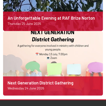
An Unforgettable Evening at RAF Brize Norton
Thursday 25 June 2026
Next Generation District Gathering
Wednesday 24 June 2026