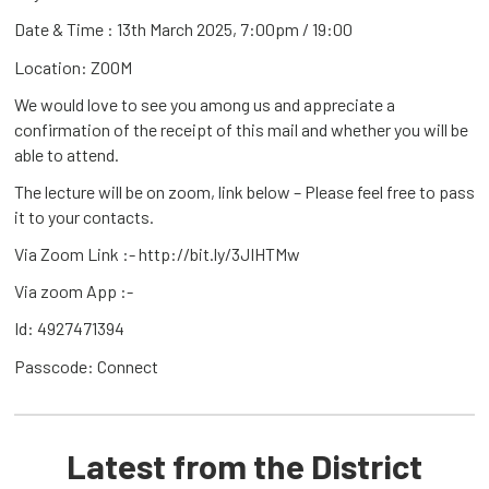
Date & Time : 13th March 2025, 7:00pm / 19:00
Location: ZOOM
We would love to see you among us and appreciate a
confirmation of the receipt of this mail and whether you will be
able to attend.
The lecture will be on zoom, link below – Please feel free to pass
it to your contacts.
Via Zoom Link :- http://bit.ly/3JIHTMw
Via zoom App :-
Id: 4927471394
Passcode: Connect
Latest from the District