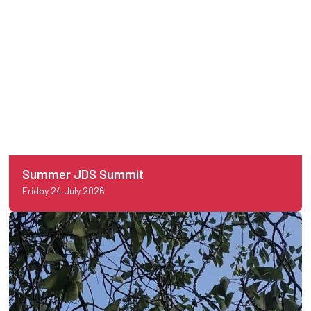
Summer JDS Summit
Friday 24 July 2026