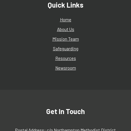
Quick Links
Home
About Us
Mission Team
Safeguarding
Resources
Newsroom
Get In Touch
Postal Address: c/o Northampton Methodist District