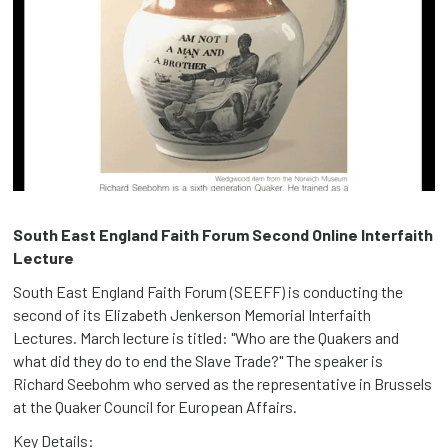
South East England Faith Forum Second Online Interfaith
Lecture
South East England Faith Forum (SEEFF) is conducting the
second of its Elizabeth Jenkerson Memorial Interfaith
Lectures. March lecture is titled: "Who are the Quakers and
what did they do to end the Slave Trade?" The speaker is
Richard Seebohm who served as the representative in Brussels
at the Quaker Council for European Affairs.
Key Details: