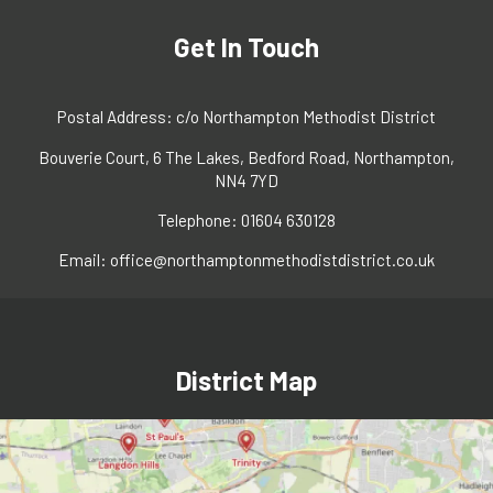
Get In Touch
Postal Address: c/o Northampton Methodist District
Bouverie Court, 6 The Lakes, Bedford Road, Northampton,
NN4 7YD
Telephone: 01604 630128
Email:
office@northamptonmethodistdistrict.co.uk
District Map