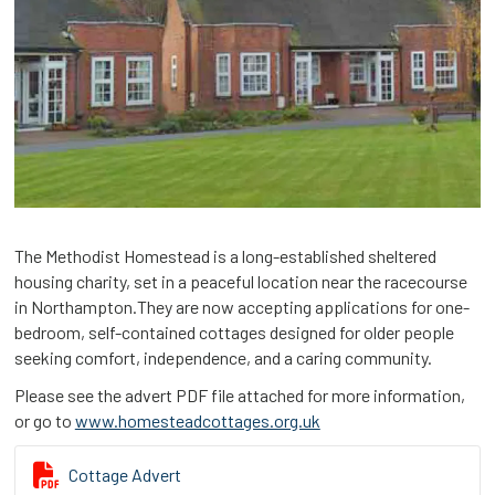
The Methodist Homestead is a long-established sheltered
housing charity, set in a peaceful location near the racecourse
in Northampton.They are now accepting applications for one-
bedroom, self-contained cottages designed for older people
seeking comfort, independence, and a caring community.
Please see the advert PDF file attached for more information,
or go to
www.homesteadcottages.org.uk

Cottage Advert