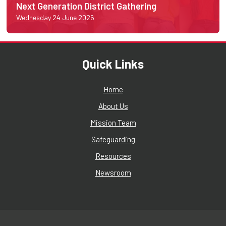
Next Generation District Gathering
Wednesday 24 June 2026
Quick Links
Home
About Us
Mission Team
Safeguarding
Resources
Newsroom