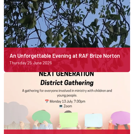
An Unforgettable Evening at RAF Brize Norton
Thursday 25 June 2026