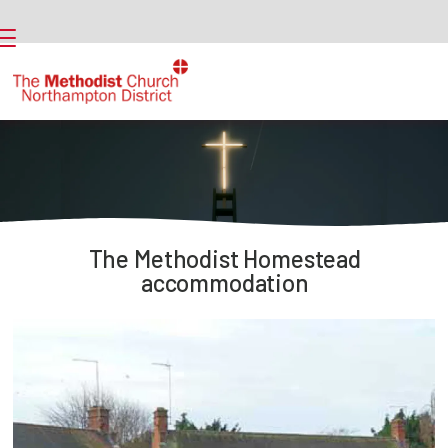
The Methodist Homestead
accommodation