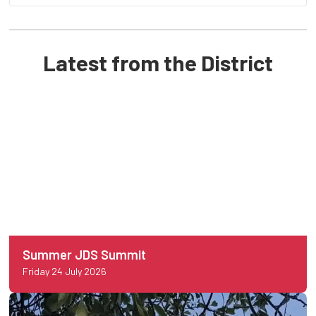
Latest from the District
Summer JDS Summit
Friday 24 July 2026