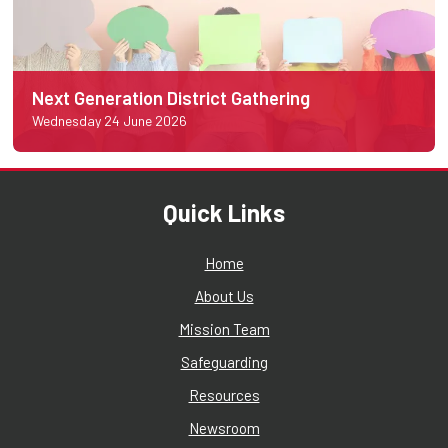
Next Generation District Gathering
Wednesday 24 June 2026
Quick Links
Home
About Us
Mission Team
Safeguarding
Resources
Newsroom