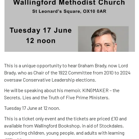
This is a unique opportunity to hear Graham Brady, now Lord
Brady, who as Chair of the 1922 Committee from 2010 to 2024
oversaw Conservative Leadership elections.
He will be speaking about his memoir, KINGMAKER – the
Secrets, Lies and the Truth of Five Prime Ministers.
Tuesday 17 June at 12 noon.
This is a ticket only event and the tickets are priced £10 and
available from Wallingford Bookshop, in aid of Stockdales,
supporting children, young people, and adults with learning