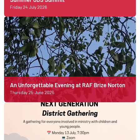
Friday 24 July 2026
An Unforgettable Evening at RAF Brize Norton
Thursday 25 June 2026