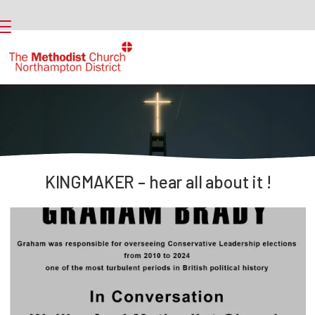
KINGMAKER – hear all about it !