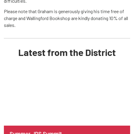
difficulties.
Please note that Graham is generously giving his time free of
charge and Wallingford Bookshop are kindly donating 10% of all
sales.
Latest from the District
Summer JDS Summit