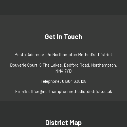
Get In Touch
Postal Address: c/o Northampton Methodist District
Bouverie Court, 6 The Lakes, Bedford Road, Northampton,
NN4 7YD
Telephone: 01604 630128
Email:
office@northamptonmethodistdistrict.co.uk
District Map