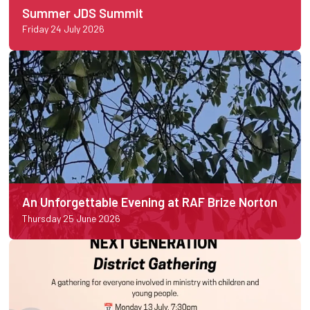
Summer JDS Summit
Friday 24 July 2026
An Unforgettable Evening at RAF Brize Norton
Thursday 25 June 2026