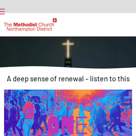
A deep sense of renewal – listen to this