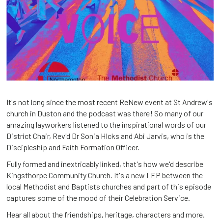
It's not long since the most recent ReNew event at St Andrew's
church in Duston and the podcast was there! So many of our
amazing layworkers listened to the inspirational words of our
District Chair, Rev'd Dr Sonia HIcks and Abi Jarvis, who is the
Discipleship and Faith Formation Officer.
Fully formed and inextricably linked, that's how we'd describe
Kingsthorpe Community Church. It's a new LEP between the
local Methodist and Baptists churches and part of this episode
captures some of the mood of their Celebration Service.
Hear all about the friendships, heritage, characters and more.