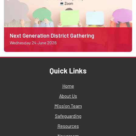
Next Generation District Gathering
Wednesday 24 June 2026
Quick Links
Home
About Us
Mission Team
Safeguarding
Resources