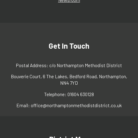
Newsroom
Get In Touch
Postal Address: c/o Northampton Methodist District
Bouverie Court, 6 The Lakes, Bedford Road, Northampton,
NN4 7YD
Telephone: 01604 630128
Email:
office@northamptonmethodistdistrict.co.uk