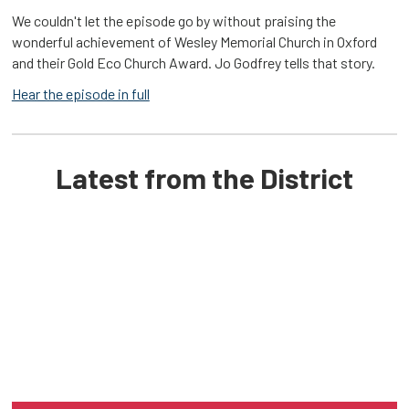
We couldn't let the episode go by without praising the
wonderful achievement of Wesley Memorial Church in Oxford
and their Gold Eco Church Award. Jo Godfrey tells that story.
Hear the episode in full
Latest from the District